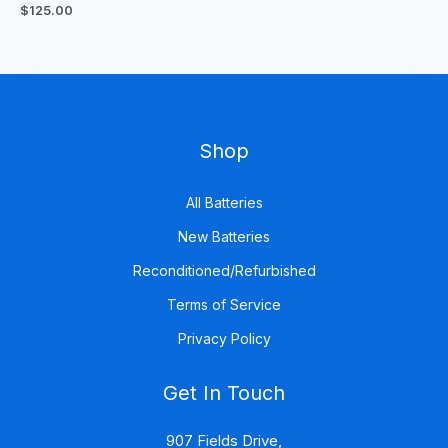
out
$
125.00
of
5
Shop
All Batteries
New Batteries
Reconditioned/Refurbished
Terms of Service
Privacy Policy
Get In Touch
907 Fields Drive,