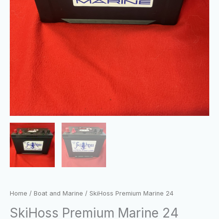
Home
/
Boat and Marine
/ SkiHoss Premium Marine 24
SkiHoss Premium Marine 24