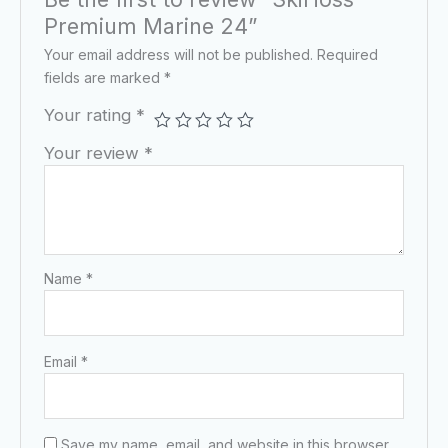
Premium Marine 24”
Your email address will not be published.
Required
fields are marked
*
Your rating
*
Your review
*
Name
*
Email
*
Save my name, email, and website in this browser