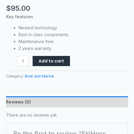
$
95.00
Key features
Newest technology
Best in class components
Maintenance free
2 years warranty
Add to cart
Category:
Boat and Marine
Reviews (0)
There are no reviews yet.
Be the first to review “SkiHoss