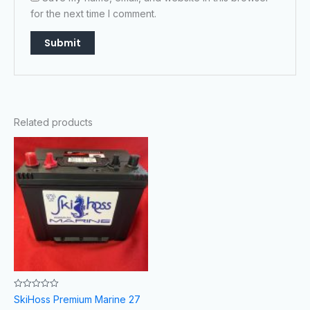
for the next time I comment.
Related products
Rated
SkiHoss Premium Marine 27
0