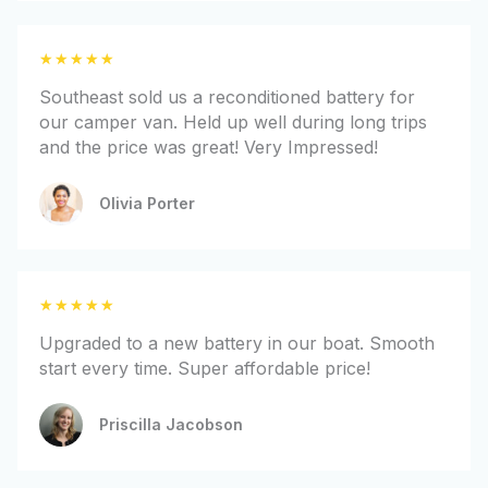
u
t
R
★
★
★
★
★
o
a
f
Southeast sold us a reconditioned battery for
t
5
our camper van. Held up well during long trips
e
and the price was great! Very Impressed!
d
5
Olivia Porter
o
u
t
o
R
★
★
★
★
★
f
a
5
Upgraded to a new battery in our boat. Smooth
t
start every time. Super affordable price!
e
d
Priscilla Jacobson
5
o
u