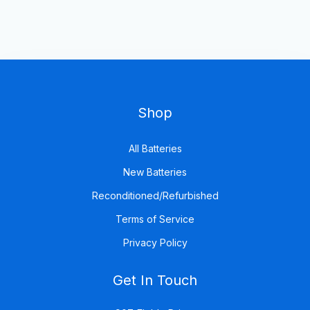
Shop
All Batteries
New Batteries
Reconditioned/Refurbished
Terms of Service
Privacy Policy
Get In Touch