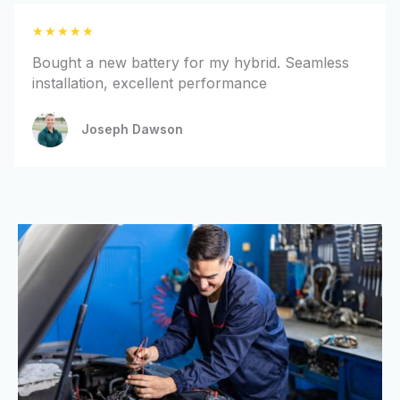
t
R
★
★
★
★
★
o
a
f
Bought a new battery for my hybrid. Seamless
t
5
installation, excellent performance
e
d
Joseph Dawson
5
o
u
t
o
f
5