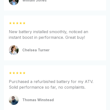
William Jones
5
o
u
t
R
★
★
★
★
★
o
a
f
New battery installed smoothly, noticed an
t
5
instant boost in performance. Great buy!
e
d
Chelsea Turner
5
o
u
t
R
★
★
★
★
★
o
a
f
Purchased a refurbished battery for my ATV.
t
5
Solid performance so far, no complaints.
e
d
Thomas Winstead
5
o