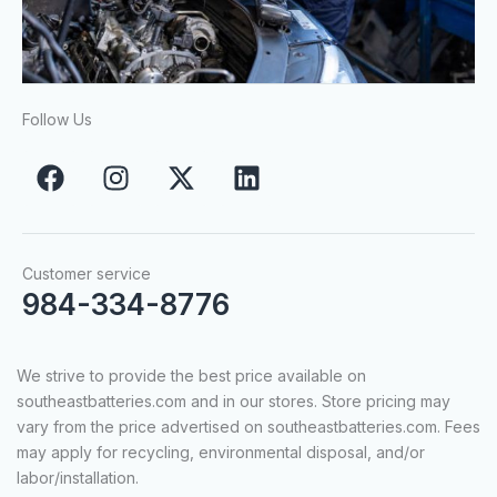
Follow Us
F
I
X
L
a
n
-
i
c
s
t
n
e
t
w
k
b
a
i
e
Customer service
o
g
t
d
984-334-8776
o
r
t
i
k
a
e
n
We strive to provide the best price available on
m
r
southeastbatteries.com and in our stores. Store pricing may
vary from the price advertised on southeastbatteries.com. Fees
may apply for recycling, environmental disposal, and/or
labor/installation.