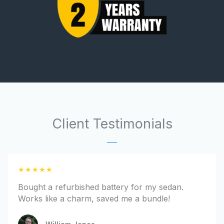
Client Testimonials
R
★
★
★
★
★
a
Bought a refurbished battery for my sedan.
t
Works like a charm, saved me a bundle!
e
d