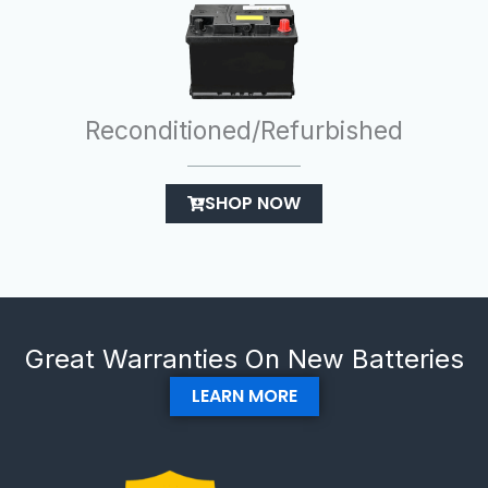
Reconditioned/Refurbished
SHOP NOW
Great Warranties On New Batteries
LEARN MORE