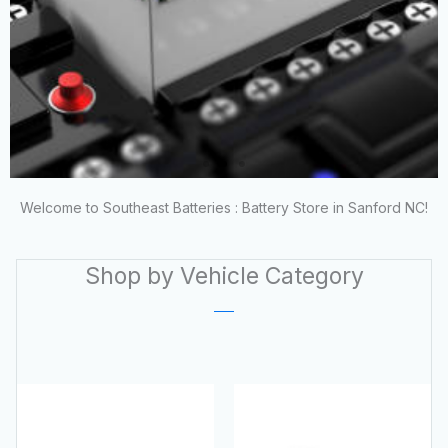
Welcome to Southeast Batteries : Battery Store in Sanford NC!
NORTH CAROLINA'S
Shop by Vehicle Category
BEST BATTERY
DEALS!
Save Big on New & Reconditioned
Batteries!