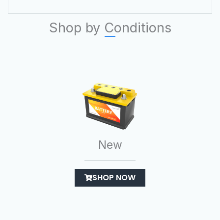
Shop by Conditions
New
SHOP NOW