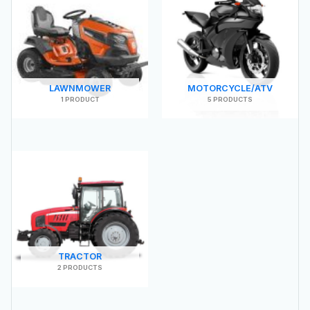
LAWNMOWER
MOTORCYCLE/ATV
1 PRODUCT
5 PRODUCTS
TRACTOR
2 PRODUCTS