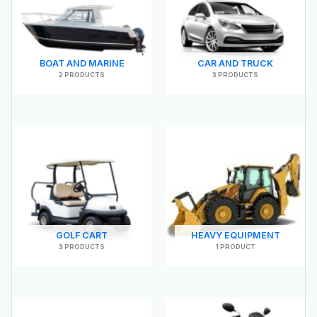
BOAT AND MARINE
CAR AND TRUCK
2 PRODUCTS
3 PRODUCTS
GOLF CART
HEAVY EQUIPMENT
3 PRODUCTS
1 PRODUCT